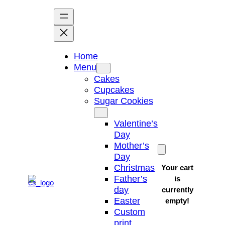
Skip
to
content
Home
Menu
Cakes
Cupcakes
Sugar Cookies
Valentine’s
Day
Mother’s
Day
Christmas
Your cart
Father’s
is
day
currently
Easter
empty!
Custom
print