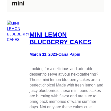
mini
MINI LEMON
BLUEBERRY CAKES
March 11, 2023
Oana Papin
•
Looking for a delicious and adorable
dessert to serve at your next gathering?
These mini lemon blueberry cakes are a
perfect choice! Made with fresh lemon and
juicy blueberries, these mini bundt cakes
are bursting with flavor and are sure to
bring back memories of warm summer
days. Not only are these cakes cute…