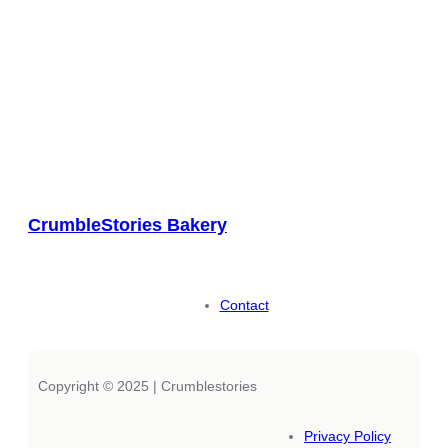
CrumbleStories Bakery
Contact
Copyright © 2025 | Crumblestories
Privacy Policy