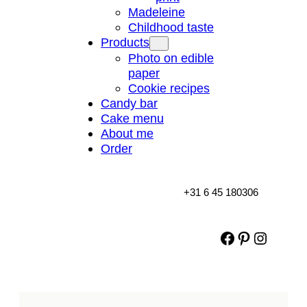
Madeleine
Childhood taste
Products
Photo on edible
paper
Cookie recipes
Candy bar
Cake menu
About me
Order
+31 6 45 180306
Facebook
Pinterest
Instag