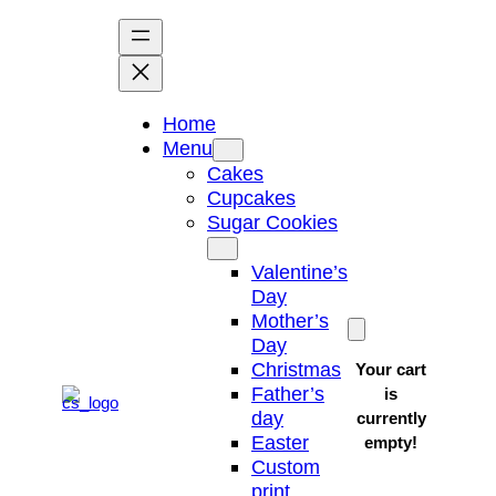
Skip
to
content
Home
Menu
Cakes
Cupcakes
Sugar Cookies
Valentine’s
Day
Mother’s
Day
Christmas
Your cart
Father’s
is
day
currently
Easter
empty!
Custom
print