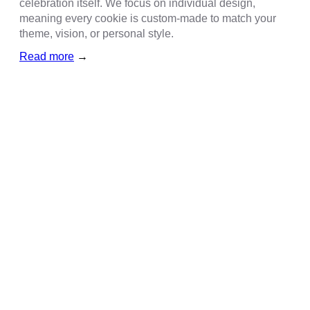
celebration itself. We focus on individual design,
meaning every cookie is custom-made to match your
theme, vision, or personal style.
Read more
→