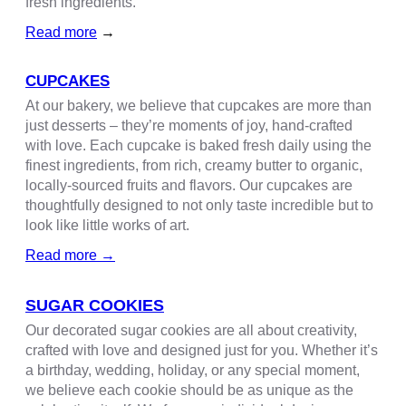
fresh ingredients.
Read more
→
CUPCAKES
At our bakery, we believe that cupcakes are more than
just desserts – they’re moments of joy, hand-crafted
with love. Each cupcake is baked fresh daily using the
finest ingredients, from rich, creamy butter to organic,
locally-sourced fruits and flavors. Our cupcakes are
thoughtfully designed to not only taste incredible but to
look like little works of art.
R
ead more
→
SUGAR COOKIES
Our decorated sugar cookies are all about creativity,
crafted with love and designed just for you. Whether it’s
a birthday, wedding, holiday, or any special moment,
we believe each cookie should be as unique as the