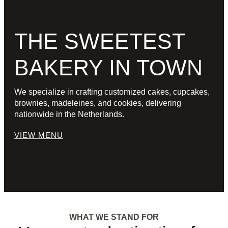
THE SWEETEST
BAKERY IN TOWN
We specialize in crafting customized cakes, cupcakes,
brownies, madeleines, and cookies, delivering
nationwide in the Netherlands.
VIEW MENU
WHAT WE STAND FOR