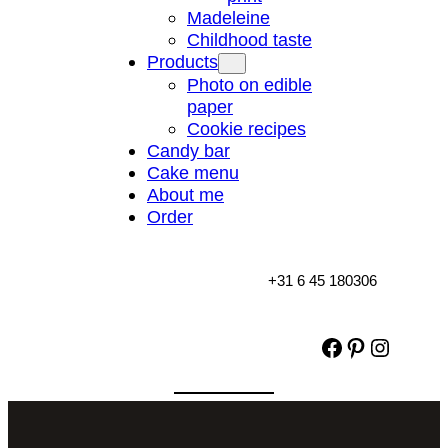
Madeleine
Childhood taste
Products
Photo on edible
paper
Cookie recipes
Candy bar
Cake menu
About me
Order
+31 6 45 180306
Facebook
Pinterest
Instag