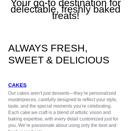
Your go-to destination for
delectable, freshly baked
treats!
ALWAYS FRESH,
SWEET & DELICIOUS
CAKES
Our cakes aren’t just desserts—they’re personalized
masterpieces, carefully designed to reflect your style,
taste, and the special moments you’re celebrating.
Each cake we craft is a blend of artistic vision and
baking expertise, with every detail customized just for
you. We’re passionate about using only the best and