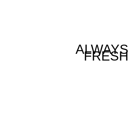
ALWAYS
FRESH