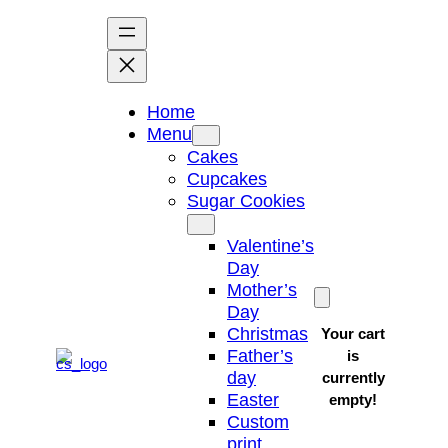
Skip
to
content
Home
Menu
Cakes
Cupcakes
Sugar Cookies
Valentine’s
Day
Mother’s
Day
Christmas
Your cart
Father’s
is
day
currently
Easter
empty!
Custom
print