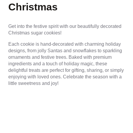
Christmas
Get into the festive spirit with our beautifully decorated
Christmas sugar cookies!
Each cookie is hand-decorated with charming holiday
designs, from jolly Santas and snowflakes to sparkling
ornaments and festive trees. Baked with premium
ingredients and a touch of holiday magic, these
delightful treats are perfect for gifting, sharing, or simply
enjoying with loved ones. Celebrate the season with a
little sweetness and joy!