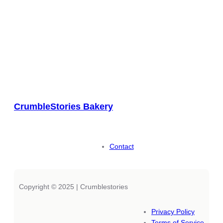
CrumbleStories Bakery
Contact
Copyright © 2025 | Crumblestories
Privacy Policy
Terms of Service