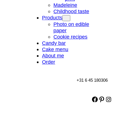
Madeleine
Childhood taste
Products
Photo on edible
paper
Cookie recipes
Candy bar
Cake menu
About me
Order
+31 6 45 180306
Facebook
Pinterest
Instag