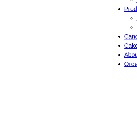
Prod
Cand
Cak
Abo
Orde