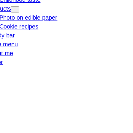
ucts
Photo on edible paper
Cookie recipes
y bar
e menu
ut me
r