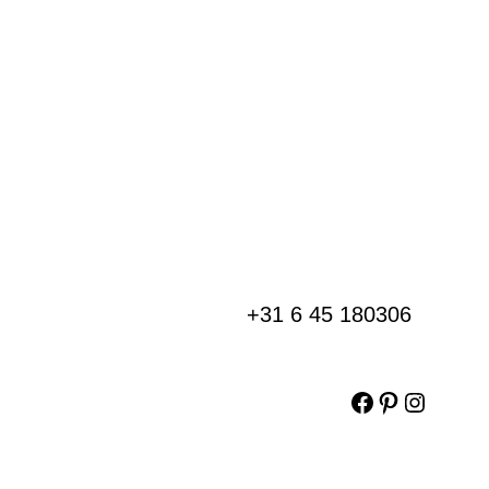
+31 6 45 180306
Facebook
Pinterest
Instag