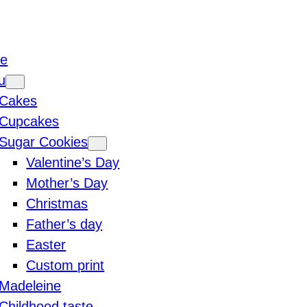
e
u
Cakes
Cupcakes
Sugar Cookies
Valentine’s Day
Mother’s Day
Christmas
Father’s day
Easter
Custom print
Madeleine
Childhood taste