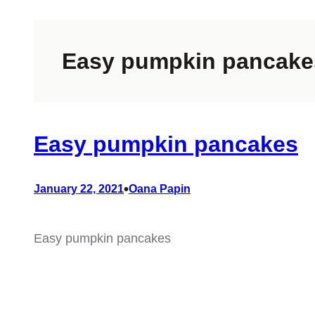
Easy pumpkin pancake
Easy pumpkin pancakes
•
January 22, 2021
Oana Papin
Easy pumpkin pancakes