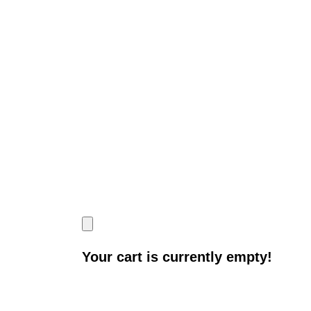
Your cart is currently empty!