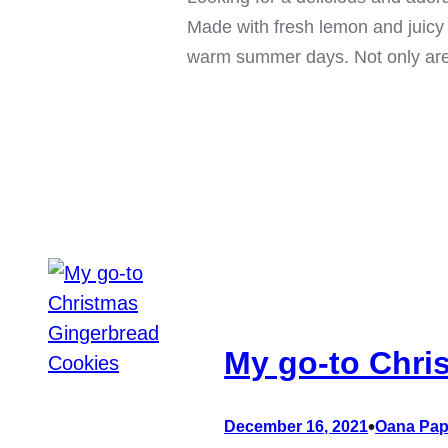
Made with fresh lemon and juicy 
warm summer days. Not only ar
My go-to Chri
•
December 16, 2021
Oana Pap