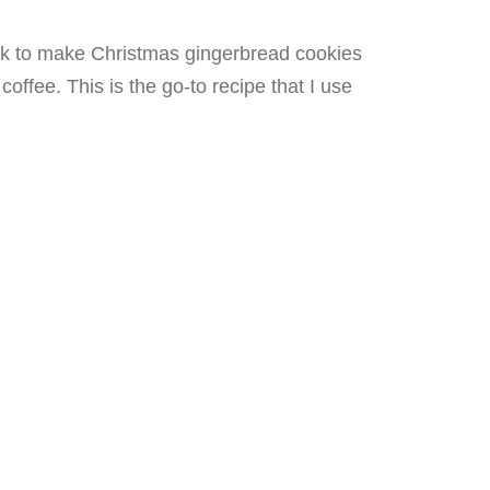
ick to make Christmas gingerbread cookies
offee. This is the go-to recipe that I use