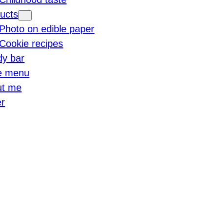
ucts
Photo on edible paper
Cookie recipes
y bar
e menu
ut me
r