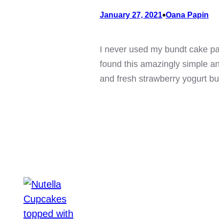
•
January 27, 2021
Oana Papin
I never used my bundt cake pan
found this amazingly simple and
and fresh strawberry yogurt b