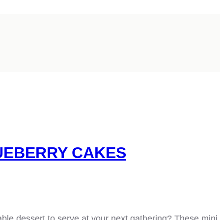
UEBERRY CAKES
able dessert to serve at your next gathering? These mini