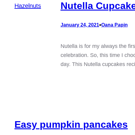
Nutella Cupcake
•
January 24, 2021
Oana Papin
Nutella is for my always the fi
celebration. So, this time I c
day. This Nutella cupcakes rec
Easy pumpkin pancakes