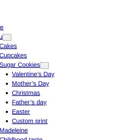
e
u
Cakes
Cupcakes
Sugar Cookies
Valentine’s Day
Mother’s Day
Christmas
Father’s day
Easter
Custom print
Madeleine
Childhood taste