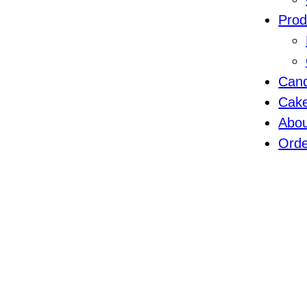
Prod
Cand
Cak
Abo
Orde