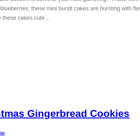
blueberries, these mini bundt cakes are bursting with fl
e these cakes cute…
stmas Gingerbread Cookies
in