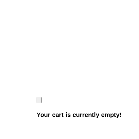
Your cart is currently empty!