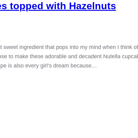
s topped with Hazelnuts
rst sweet ingredient that pops into my mind when I think o
hoose to make these adorable and decadent Nutella cupca
ipe is also every girl’s dream because…