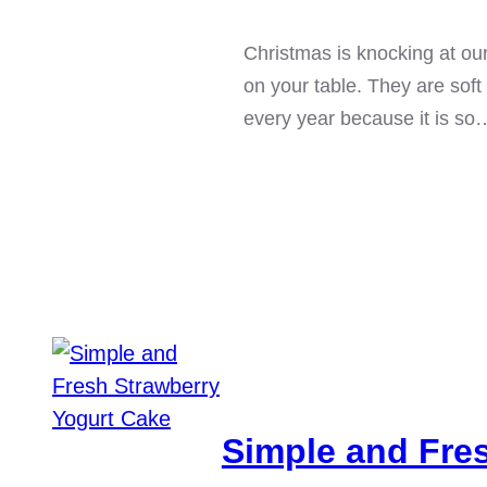
Christmas is knocking at ou
on your table. They are soft
every year because it is so
Simple and Fre