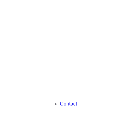
Contact