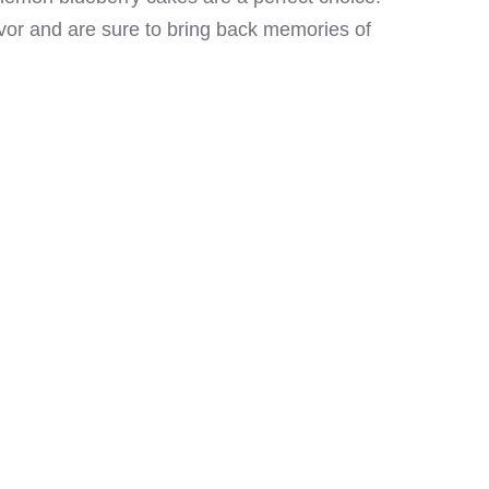
avor and are sure to bring back memories of