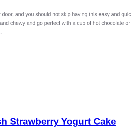
r door, and you should not skip having this easy and qu
 and chewy and go perfect with a cup of hot chocolate or c
…
sh Strawberry Yogurt Cake