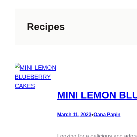
Recipes
MINI LEMON BL
•
March 11, 2023
Oana Papin
Looking for a delicious and ador