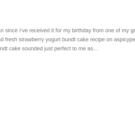
 since I’ve received it for my birthday from one of my g
 fresh strawberry yogurt bundt cake recipe on aspicypersp
undt cake sounded just perfect to me as…