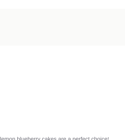
 lemon blueberry cakes are a perfect choice!