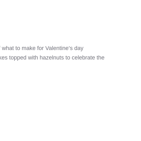
f what to make for Valentine’s day
kes topped with hazelnuts to celebrate the