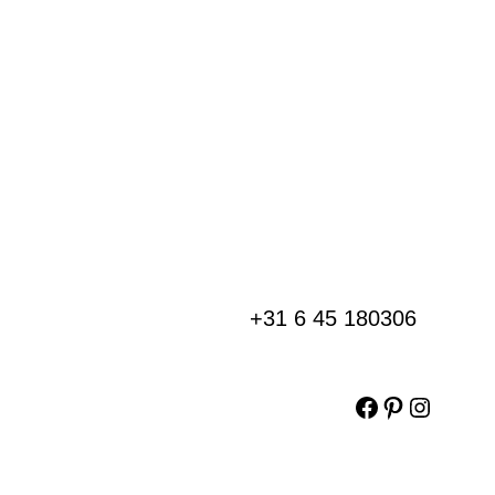
+31 6 45 180306
Facebook
Pinterest
Instag