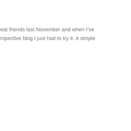
reat friends last November and when I’ve
ective blog I just had to try it. A simple