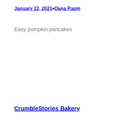
•
January 22, 2021
Oana Papin
Easy pumpkin pancakes
CrumbleStories Bakery